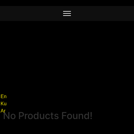
En
Ku
Ar
No Products Found!