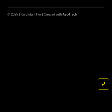
© 2025 | Kurdistan Tiur | Created with
Aso4Tech