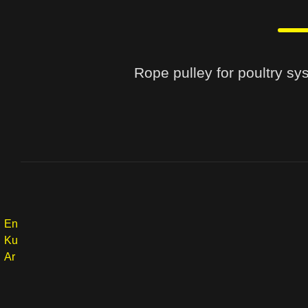
Rope pulley for poultry sys
En
Ku
Ar