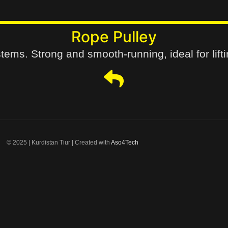
Rope Pulley
tems. Strong and smooth-running, ideal for lifti
© 2025 | Kurdistan Tiur | Created with
Aso4Tech