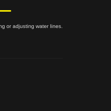
ng or adjusting water lines.