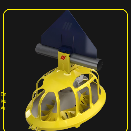
En
Ku
Ar