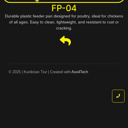
FP-04
Durable plastic feeder pan designed for poultry, ideal for chickens
of all ages. Easy to clean, lightweight, and resistant to rust or
cracking.
© 2025 | Kurdistan Tiur | Created with
Aso4Tech