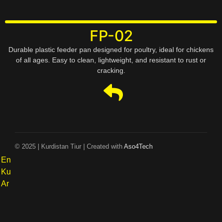
FP-02
Durable plastic feeder pan designed for poultry, ideal for chickens
of all ages. Easy to clean, lightweight, and resistant to rust or
cracking.
© 2025 | Kurdistan Tiur | Created with
Aso4Tech
En
Ku
Ar