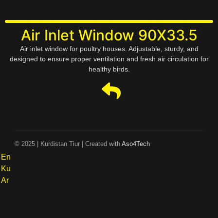
Air Inlet Window 90X33.5
Air inlet window for poultry houses. Adjustable, sturdy, and
designed to ensure proper ventilation and fresh air circulation for
healthy birds.
© 2025 | Kurdistan Tiur | Created with
Aso4Tech
En
Ku
Ar